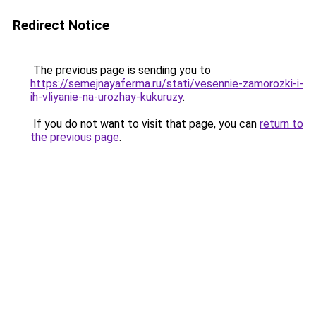
Redirect Notice
The previous page is sending you to
https://semejnayaferma.ru/stati/vesennie-zamorozki-i-
ih-vliyanie-na-urozhay-kukuruzy
.
If you do not want to visit that page, you can
return to
the previous page
.