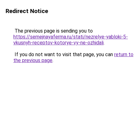
Redirect Notice
The previous page is sending you to
https://semejnayaferma.ru/stati/nezrelye-yabloki-5-
vkusnyh-receptov-kotorye-vy-ne-ozhidali
.
If you do not want to visit that page, you can
return to
the previous page
.