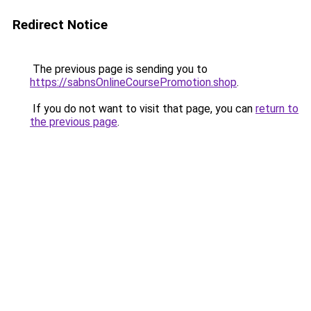
Redirect Notice
The previous page is sending you to
https://sabnsOnlineCoursePromotion.shop
.
If you do not want to visit that page, you can
return to
the previous page
.