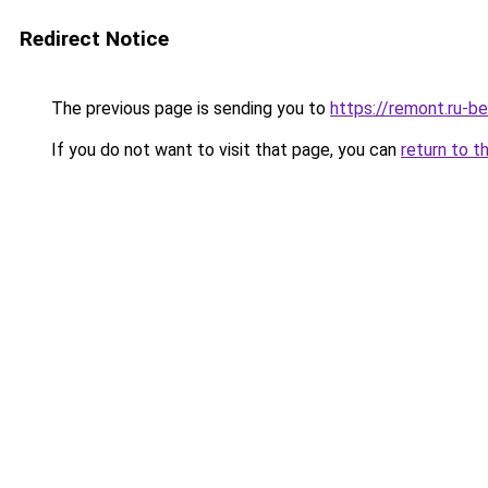
Redirect Notice
The previous page is sending you to
https://remont.ru-b
If you do not want to visit that page, you can
return to t