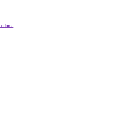
go-doma
.