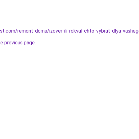
est.com/remont-doma/izover-ili-rokvul-chto-vybrat-dlya-vashe
he previous page
.