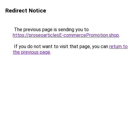
Redirect Notice
The previous page is sending you to
https://proseoarticlesE-commercePromotion.shop
.
If you do not want to visit that page, you can
return to
the previous page
.