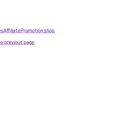
esAffiliatePromotion.shop
.
he previous page
.