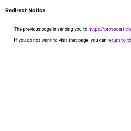
Redirect Notice
The previous page is sending you to
https://proseoarticl
If you do not want to visit that page, you can
return to t