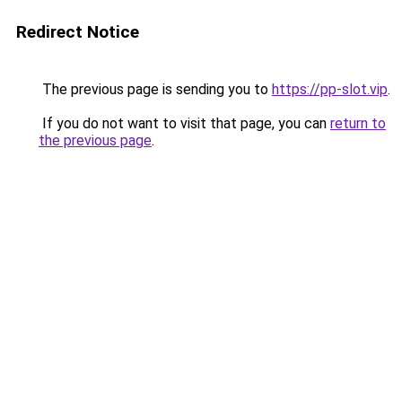
Redirect Notice
The previous page is sending you to
https://pp-slot.vip
.
If you do not want to visit that page, you can
return to
the previous page
.