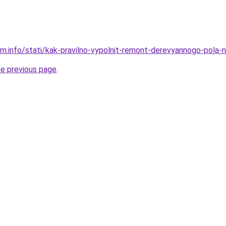
am.info/stati/kak-pravilno-vypolnit-remont-derevyannogo-pola-
he previous page
.