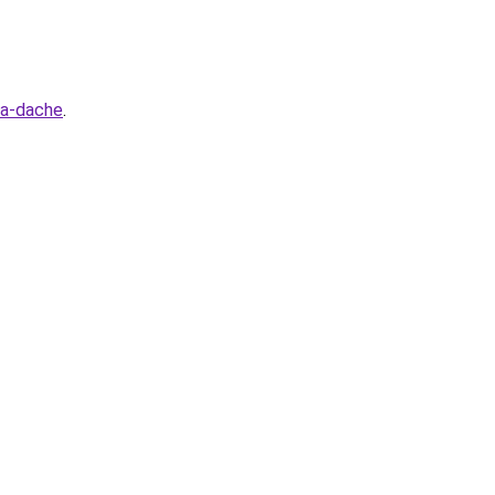
na-dache
.