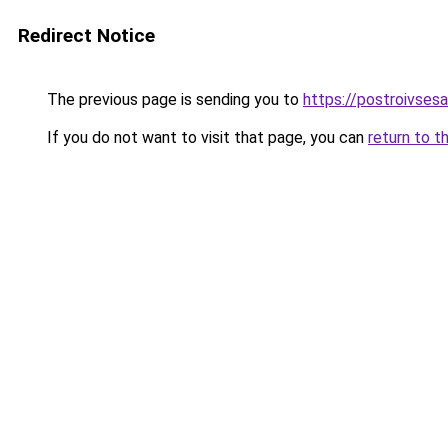
Redirect Notice
The previous page is sending you to
https://postroivses
If you do not want to visit that page, you can
return to t