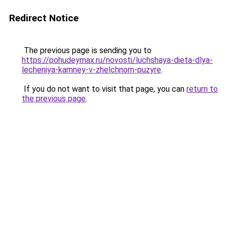
Redirect Notice
The previous page is sending you to
https://pohudeymax.ru/novosti/luchshaya-dieta-dlya-
lecheniya-kamney-v-zhelchnom-puzyre
.
If you do not want to visit that page, you can
return to
the previous page
.