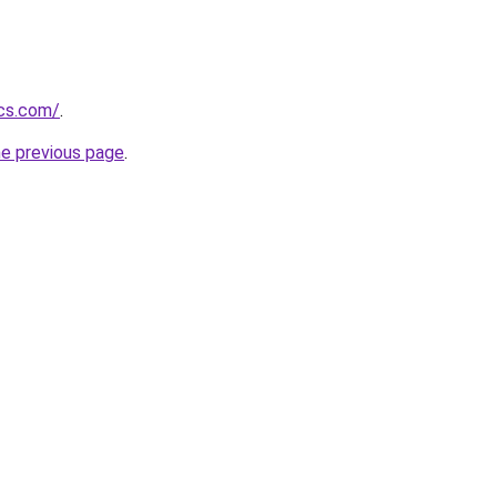
ics.com/
.
he previous page
.