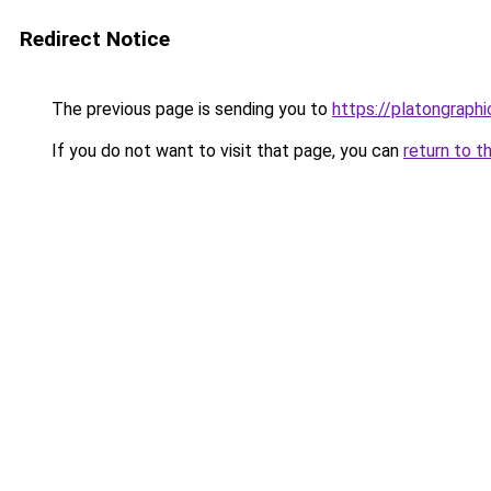
Redirect Notice
The previous page is sending you to
https://platongraph
If you do not want to visit that page, you can
return to t