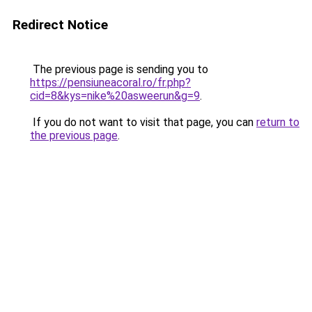
Redirect Notice
The previous page is sending you to
https://pensiuneacoral.ro/fr.php?
cid=8&kys=nike%20asweerun&g=9
.
If you do not want to visit that page, you can
return to
the previous page
.