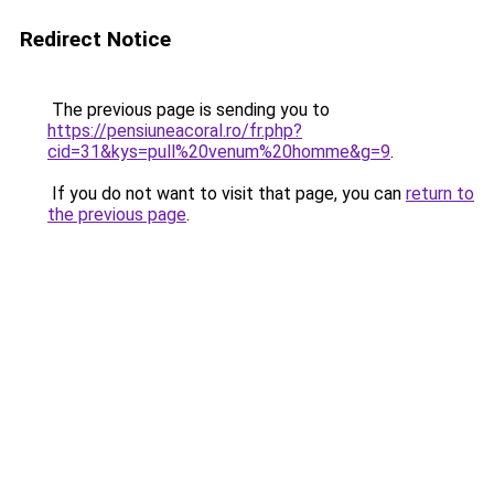
Redirect Notice
The previous page is sending you to
https://pensiuneacoral.ro/fr.php?
cid=31&kys=pull%20venum%20homme&g=9
.
If you do not want to visit that page, you can
return to
the previous page
.