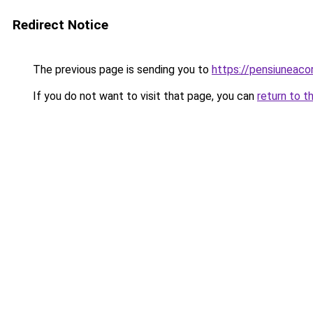
Redirect Notice
The previous page is sending you to
https://pensiuneac
If you do not want to visit that page, you can
return to t