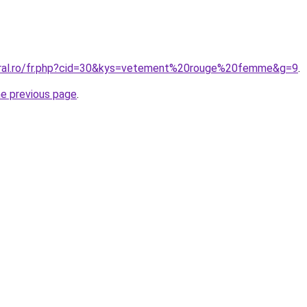
oral.ro/fr.php?cid=30&kys=vetement%20rouge%20femme&g=9
.
he previous page
.