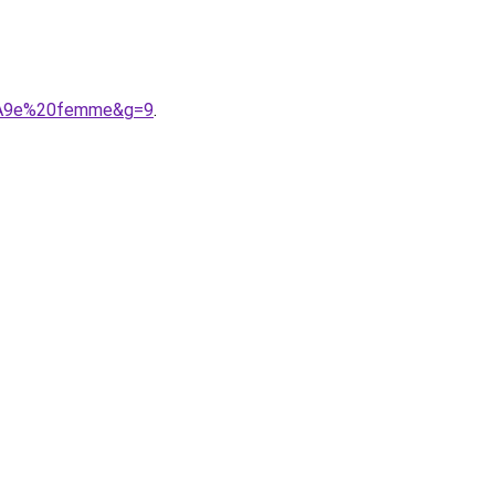
3%A9e%20femme&g=9
.