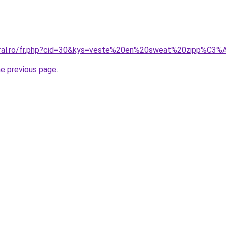
coral.ro/fr.php?cid=30&kys=veste%20en%20sweat%20zipp%C
he previous page
.