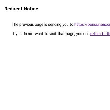
Redirect Notice
The previous page is sending you to
https://pensiunea
If you do not want to visit that page, you can
return to t