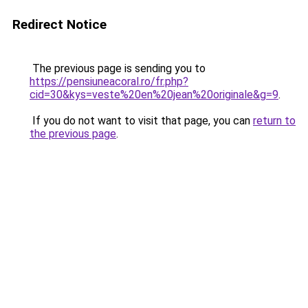
Redirect Notice
The previous page is sending you to
https://pensiuneacoral.ro/fr.php?
cid=30&kys=veste%20en%20jean%20originale&g=9
.
If you do not want to visit that page, you can
return to
the previous page
.