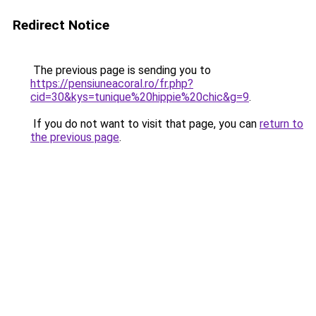
Redirect Notice
The previous page is sending you to
https://pensiuneacoral.ro/fr.php?
cid=30&kys=tunique%20hippie%20chic&g=9
.
If you do not want to visit that page, you can
return to
the previous page
.