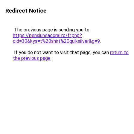
Redirect Notice
The previous page is sending you to
https://pensiuneacoral.ro/fr.php?
cid=30&kys=t%20shirt%20quiksilver&g=9
.
If you do not want to visit that page, you can
return to
the previous page
.