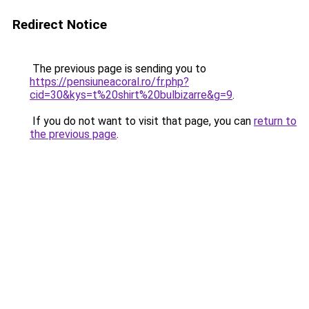
Redirect Notice
The previous page is sending you to
https://pensiuneacoral.ro/fr.php?
cid=30&kys=t%20shirt%20bulbizarre&g=9
.
If you do not want to visit that page, you can
return to
the previous page
.