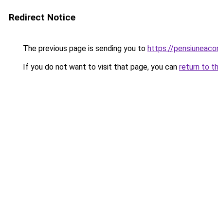
Redirect Notice
The previous page is sending you to
https://pensiuneac
If you do not want to visit that page, you can
return to t