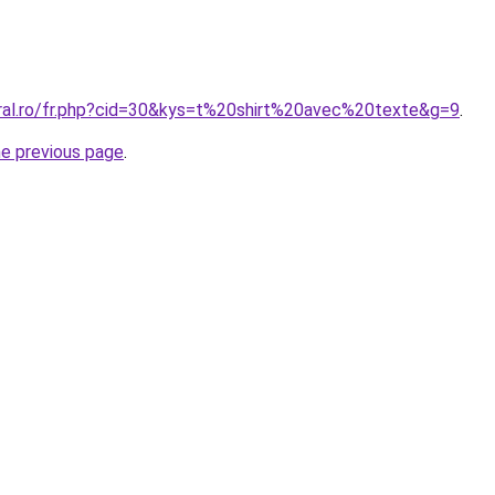
oral.ro/fr.php?cid=30&kys=t%20shirt%20avec%20texte&g=9
.
he previous page
.