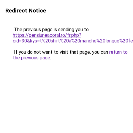
Redirect Notice
The previous page is sending you to
https://pensiuneacoral.ro/fr.php?
cid=30&kys=t%20shirt%20a%20manche%20longue%20
If you do not want to visit that page, you can
return to
the previous page
.