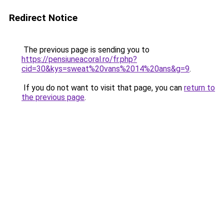
Redirect Notice
The previous page is sending you to
https://pensiuneacoral.ro/fr.php?
cid=30&kys=sweat%20vans%2014%20ans&g=9
.
If you do not want to visit that page, you can
return to
the previous page
.