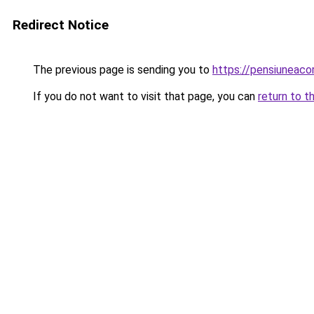
Redirect Notice
The previous page is sending you to
https://pensiunea
If you do not want to visit that page, you can
return to t