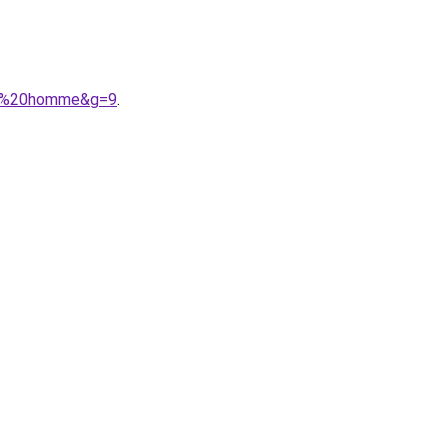
ons%20homme&g=9
.