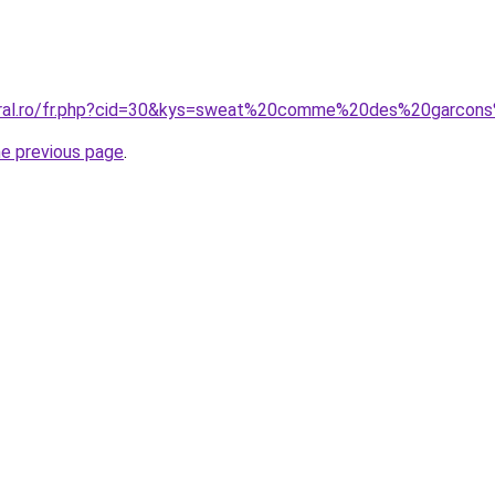
coral.ro/fr.php?cid=30&kys=sweat%20comme%20des%20garc
he previous page
.