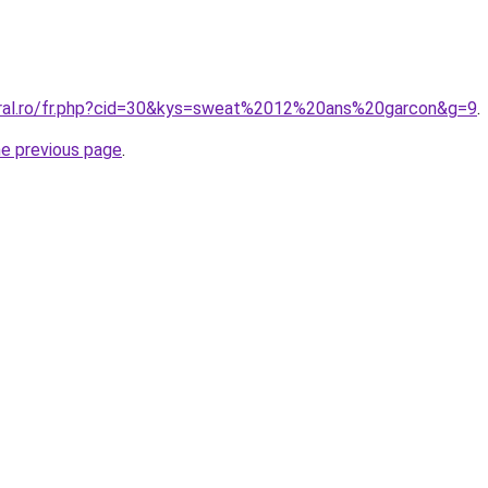
oral.ro/fr.php?cid=30&kys=sweat%2012%20ans%20garcon&g=9
.
he previous page
.