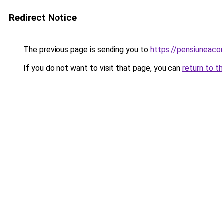
Redirect Notice
The previous page is sending you to
https://pensiuneac
If you do not want to visit that page, you can
return to t