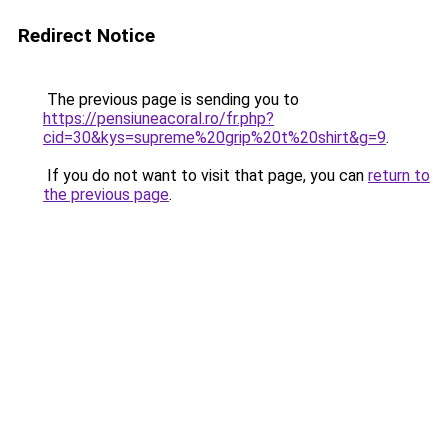
Redirect Notice
The previous page is sending you to
https://pensiuneacoral.ro/fr.php?
cid=30&kys=supreme%20grip%20t%20shirt&g=9
.
If you do not want to visit that page, you can
return to
the previous page
.