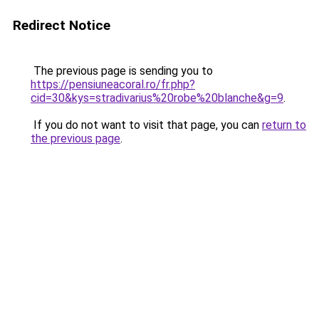
Redirect Notice
The previous page is sending you to
https://pensiuneacoral.ro/fr.php?
cid=30&kys=stradivarius%20robe%20blanche&g=9
.
If you do not want to visit that page, you can
return to
the previous page
.