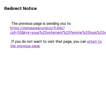
Redirect Notice
The previous page is sending you to
https://pensiuneacoral.ro/fr.php?
cid=30&kys=sous%20vetement%20femme%20louis%20v
If you do not want to visit that page, you can
return to
the previous page
.