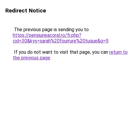
Redirect Notice
The previous page is sending you to
https://pensiuneacoral.ro/fr.php?
cid=30&kys=sarah%20fourrure%20tuque&g=9
.
If you do not want to visit that page, you can
return to
the previous page
.