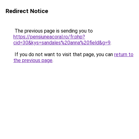
Redirect Notice
The previous page is sending you to
https://pensiuneacoral.ro/fr.php?
cid=30&kys=sandales%20anna%20field&g=9
.
If you do not want to visit that page, you can
return to
the previous page
.