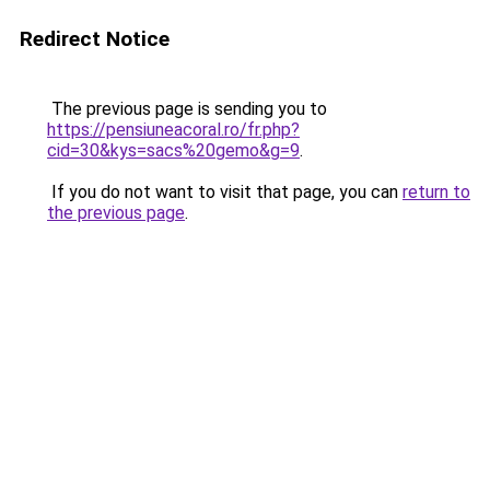
Redirect Notice
The previous page is sending you to
https://pensiuneacoral.ro/fr.php?
cid=30&kys=sacs%20gemo&g=9
.
If you do not want to visit that page, you can
return to
the previous page
.