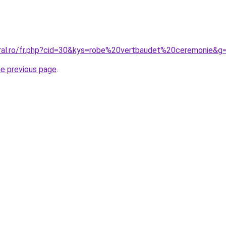
oral.ro/fr.php?cid=30&kys=robe%20vertbaudet%20ceremonie&g
he previous page
.