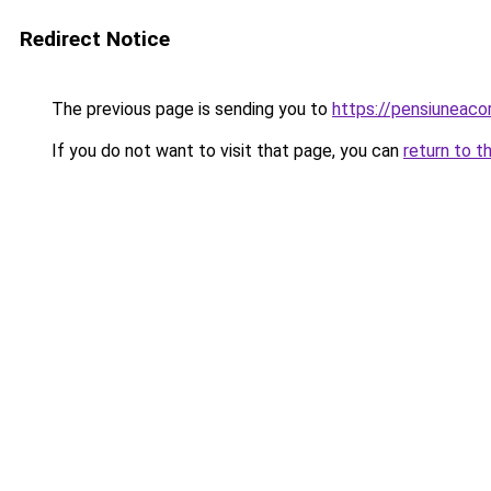
Redirect Notice
The previous page is sending you to
https://pensiuneac
If you do not want to visit that page, you can
return to t