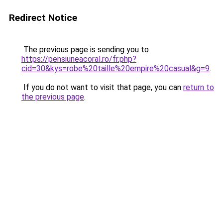
Redirect Notice
The previous page is sending you to
https://pensiuneacoral.ro/fr.php?
cid=30&kys=robe%20taille%20empire%20casual&g=9
.
If you do not want to visit that page, you can
return to
the previous page
.