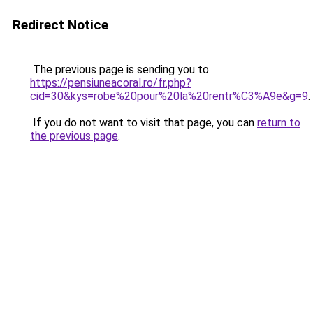
Redirect Notice
The previous page is sending you to
https://pensiuneacoral.ro/fr.php?
cid=30&kys=robe%20pour%20la%20rentr%C3%A9e&g=9
.
If you do not want to visit that page, you can
return to
the previous page
.