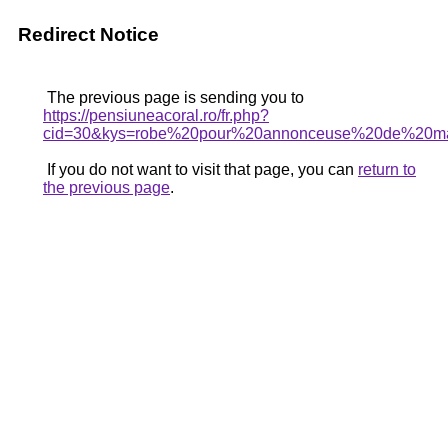
Redirect Notice
The previous page is sending you to
https://pensiuneacoral.ro/fr.php?
cid=30&kys=robe%20pour%20annonceuse%20de%20ma
If you do not want to visit that page, you can
return to
the previous page
.