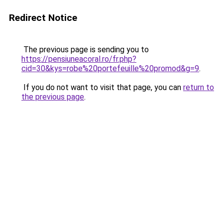
Redirect Notice
The previous page is sending you to
https://pensiuneacoral.ro/fr.php?
cid=30&kys=robe%20portefeuille%20promod&g=9
.
If you do not want to visit that page, you can
return to
the previous page
.