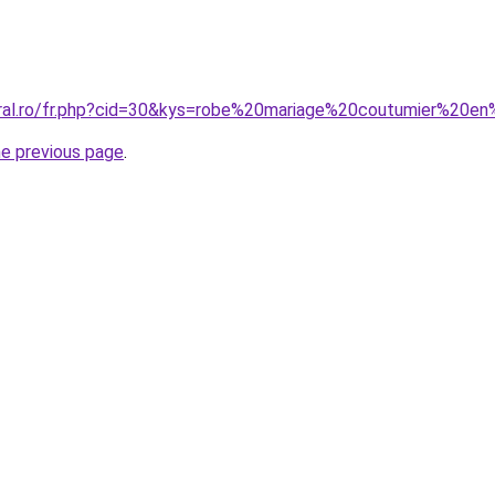
oral.ro/fr.php?cid=30&kys=robe%20mariage%20coutumier%20e
he previous page
.