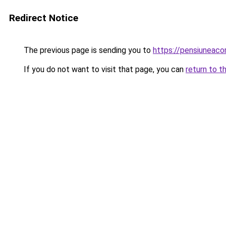
Redirect Notice
The previous page is sending you to
https://pensiuneac
If you do not want to visit that page, you can
return to t