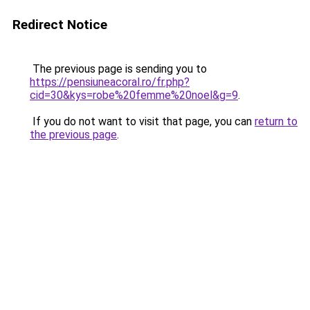
Redirect Notice
The previous page is sending you to
https://pensiuneacoral.ro/fr.php?
cid=30&kys=robe%20femme%20noel&g=9
.
If you do not want to visit that page, you can
return to
the previous page
.