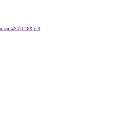
incesse%202018&g=9
.