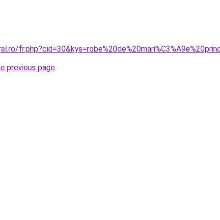
coral.ro/fr.php?cid=30&kys=robe%20de%20mari%C3%A9e%20pr
he previous page
.