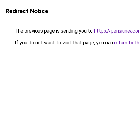
Redirect Notice
The previous page is sending you to
https://pensiunea
If you do not want to visit that page, you can
return to t