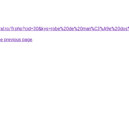
coral.ro/fr.php?cid=30&kys=robe%20de%20mari%C3%A9e%20do
he previous page
.