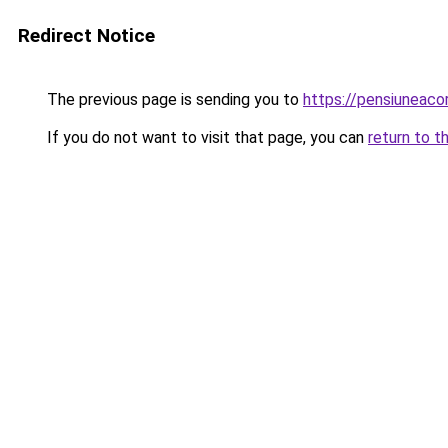
Redirect Notice
The previous page is sending you to
https://pensiunea
If you do not want to visit that page, you can
return to t