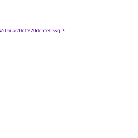
s%20nu%20et%20dentelle&g=9
.