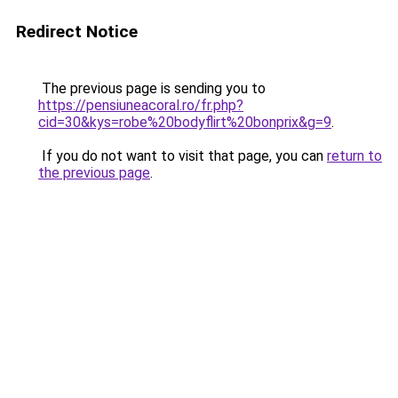
Redirect Notice
The previous page is sending you to
https://pensiuneacoral.ro/fr.php?
cid=30&kys=robe%20bodyflirt%20bonprix&g=9
.
If you do not want to visit that page, you can
return to
the previous page
.