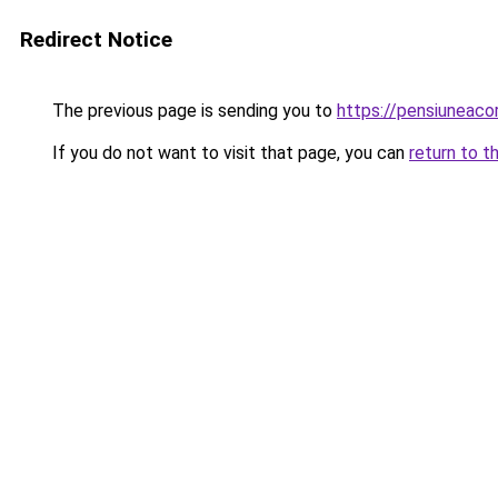
Redirect Notice
The previous page is sending you to
https://pensiuneac
If you do not want to visit that page, you can
return to t