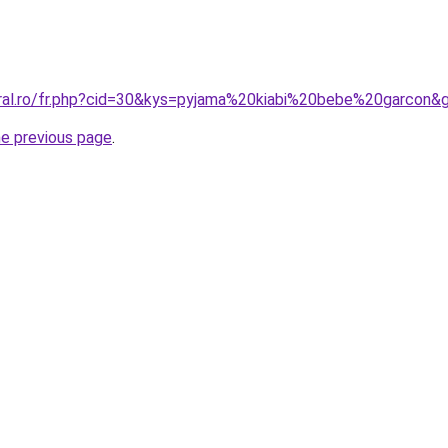
oral.ro/fr.php?cid=30&kys=pyjama%20kiabi%20bebe%20garcon&
he previous page
.