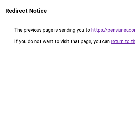
Redirect Notice
The previous page is sending you to
https://pensiuneac
If you do not want to visit that page, you can
return to t