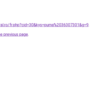
oral.ro/fr.php?cid=30&kys=puma%2036307301&g=9
.
he previous page
.