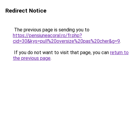
Redirect Notice
The previous page is sending you to
https://pensiuneacoral.ro/fr.php?
cid=30&kys=pull%20oversize%20pas%20cher&g=9
.
If you do not want to visit that page, you can
return to
the previous page
.