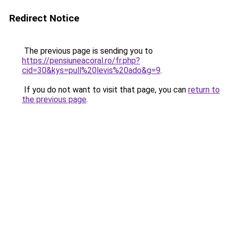
Redirect Notice
The previous page is sending you to
https://pensiuneacoral.ro/fr.php?
cid=30&kys=pull%20levis%20ado&g=9
.
If you do not want to visit that page, you can
return to
the previous page
.