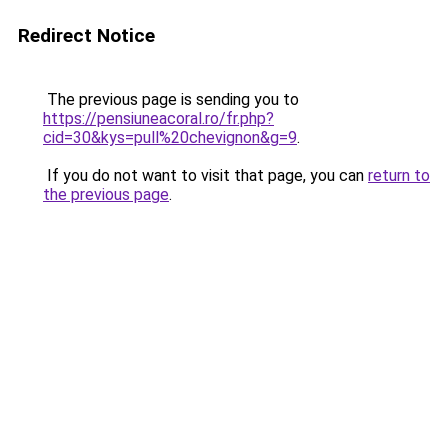
Redirect Notice
The previous page is sending you to
https://pensiuneacoral.ro/fr.php?
cid=30&kys=pull%20chevignon&g=9
.
If you do not want to visit that page, you can
return to
the previous page
.