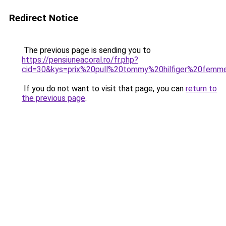
Redirect Notice
The previous page is sending you to
https://pensiuneacoral.ro/fr.php?
cid=30&kys=prix%20pull%20tommy%20hilfiger%20femm
If you do not want to visit that page, you can
return to
the previous page
.