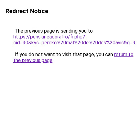
Redirect Notice
The previous page is sending you to
https://pensiuneacoral.ro/fr.php?
cid=30&kys=percko%20mal%20de%20dos%20avis&g=9
.
If you do not want to visit that page, you can
return to
the previous page
.