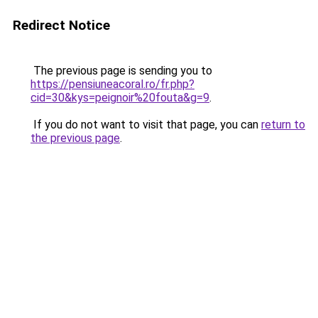
Redirect Notice
The previous page is sending you to
https://pensiuneacoral.ro/fr.php?
cid=30&kys=peignoir%20fouta&g=9
.
If you do not want to visit that page, you can
return to
the previous page
.