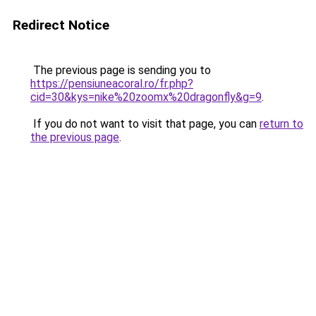
Redirect Notice
The previous page is sending you to
https://pensiuneacoral.ro/fr.php?
cid=30&kys=nike%20zoomx%20dragonfly&g=9
.
If you do not want to visit that page, you can
return to
the previous page
.