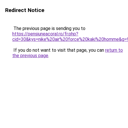
Redirect Notice
The previous page is sending you to
https://pensiuneacoral.ro/fr.php?
cid=30&kys=nike%20air%20force%20kaki%20homme&g=
If you do not want to visit that page, you can
return to
the previous page
.