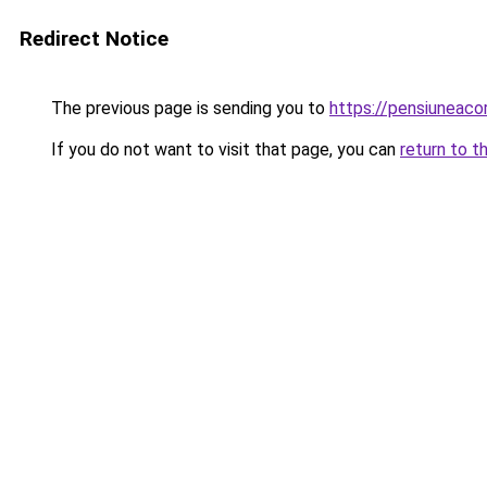
Redirect Notice
The previous page is sending you to
https://pensiuneac
If you do not want to visit that page, you can
return to t