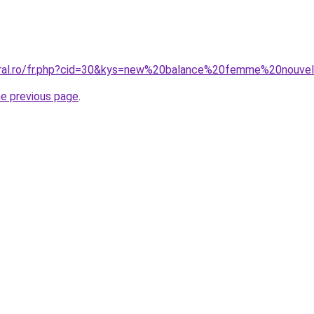
oral.ro/fr.php?cid=30&kys=new%20balance%20femme%20nouvel
he previous page
.