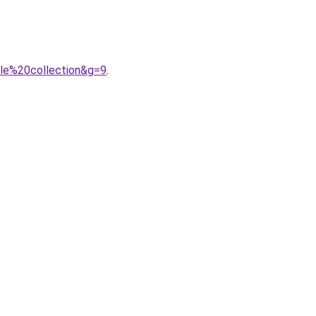
le%20collection&g=9
.